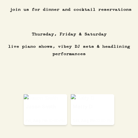
join us for dinner and cocktail reservations
Thursday, Friday & Saturday
live piano shows, vibey DJ sets & headlining
performances